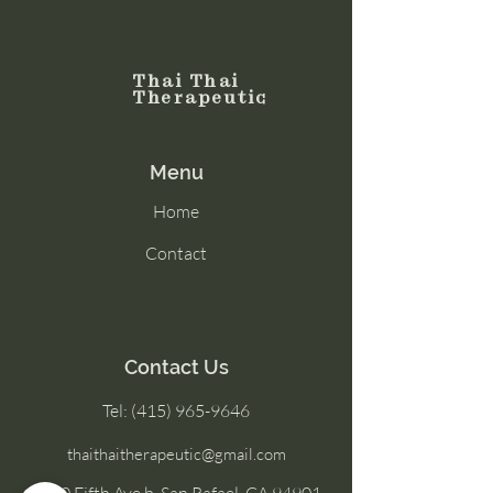
Thai Thai
Therapeutic
Menu
Home
Contact
Contact Us
Tel:
(415) 965-9646
thaithaitherapeutic@gmail.com