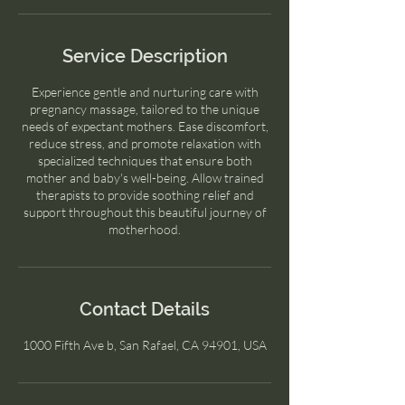
Service Description
Experience gentle and nurturing care with
pregnancy massage, tailored to the unique
needs of expectant mothers. Ease discomfort,
reduce stress, and promote relaxation with
specialized techniques that ensure both
mother and baby's well-being. Allow trained
therapists to provide soothing relief and
support throughout this beautiful journey of
motherhood.
Contact Details
1000 Fifth Ave b, San Rafael, CA 94901, USA