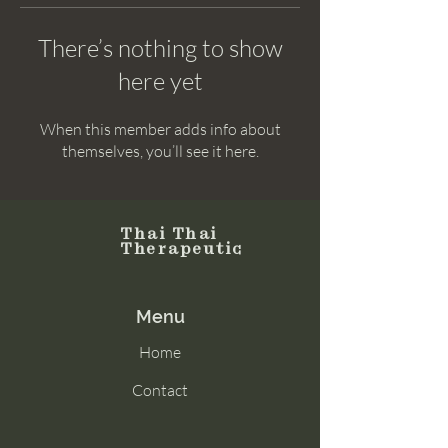
There’s nothing to show
here yet
When this member adds info about
themselves, you’ll see it here.
Thai Thai
Therapeutic
Menu
Home
Contact