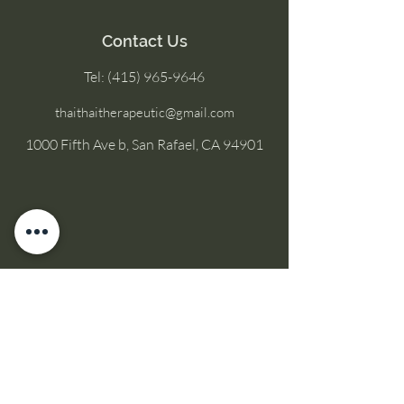
Contact Us
Tel:
(415) 965-9646
thaithaitherapeutic@gmail.com
1000 Fifth Ave b, San Rafael, CA 94901