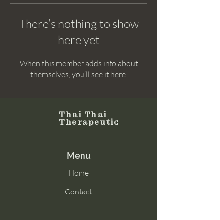
There’s nothing to show
here yet
When this member adds info about
themselves, you’ll see it here.
Thai Thai
Therapeutic
Menu
Home
Contact