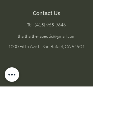
Contact Us
Tel:
(415) 965-9646
thaithaitherapeutic@gmail.com
1000 Fifth Ave b, San Rafael, CA 94901